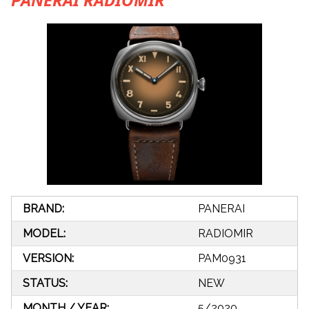
BRAND:
PANERAI
MODEL:
RADIOMIR
VERSION:
PAM0931
STATUS:
NEW
MONTH / YEAR:
5/2020