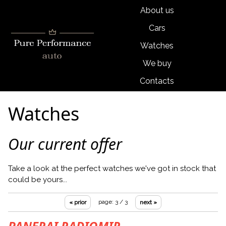
About us
Cars
Watches
We buy
Contacts
Watches
Our current offer
Take a look at the perfect watches we've got in stock that
could be yours...
page: 3 / 3
« prior
next »
PANERAI RADIOMIR