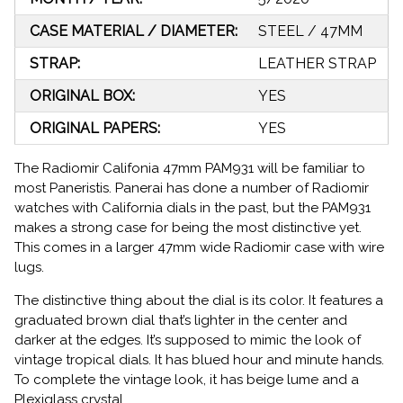
CASE MATERIAL / DIAMETER:
STEEL / 47MM
STRAP:
LEATHER STRAP
ORIGINAL BOX:
YES
ORIGINAL PAPERS:
YES
The Radiomir Califonia 47mm PAM931 will be familiar to
most Paneristis. Panerai has done a number of Radiomir
watches with California dials in the past, but the PAM931
makes a strong case for being the most distinctive yet.
This comes in a larger 47mm wide Radiomir case with wire
lugs.
The distinctive thing about the dial is its color. It features a
graduated brown dial that’s lighter in the center and
darker at the edges. It’s supposed to mimic the look of
vintage tropical dials. It has blued hour and minute hands.
To complete the vintage look, it has beige lume and a
Plexiglass crystal.